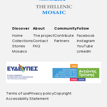
Discover
About
Community
Follow
Home
The project
Contribute
Facebook
Collections
Contact
Partners
Instagram
Stories
FAQ
YouTube
Mosaics
LinkedIn
Terms of use
Privacy policy
Copyright
Accessibility Statement