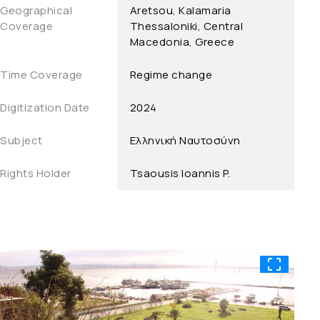
Geographical
Aretsou, Kalamaria
Coverage
Thessaloniki, Central
Macedonia, Greece
Time Coverage
Regime change
Digitization Date
2024
Subject
Ελληνική Ναυτοσύνη
Rights Holder
Tsaousis Ioannis P.