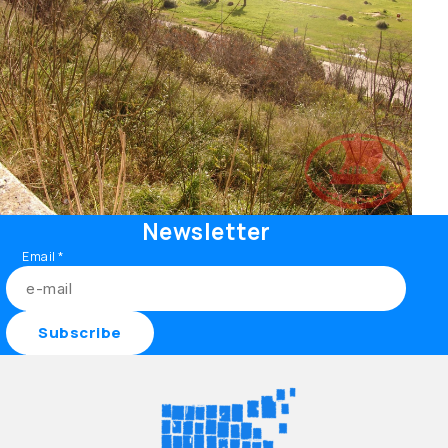
Newsletter
Email
*