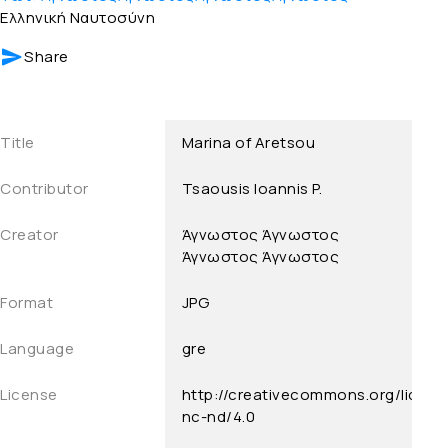
Ελληνική Ναυτοσύνη
Share
Title
Marina of Aretsou
Contributor
Tsaousis Ioannis P.
Creator
Άγνωστος
Άγνωστος
Άγνωστος
Άγνωστος
Format
JPG
Language
gre
License
http://creativecommons.org/licens
nc-nd/4.0