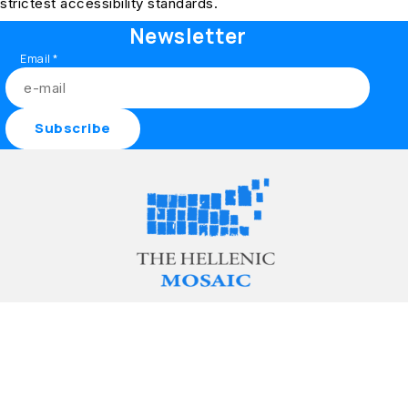
strictest accessibility standards.
Newsletter
Email
*
Discover
About
Community
Follow
Home
The project
Contribute
Facebook
Collections
Contact
Partners
Instagram