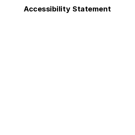
Accessibility Statement