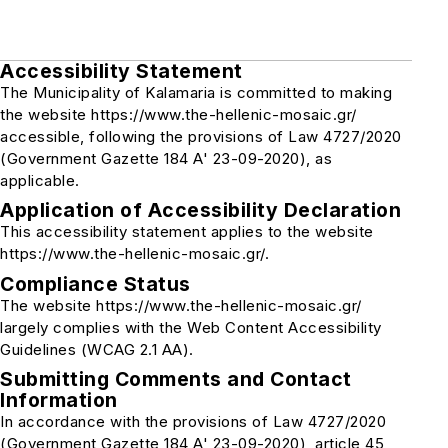
Accessibility Statement
The Municipality of Kalamaria is committed to making
the website https://www.the-hellenic-mosaic.gr/
accessible, following the provisions of Law 4727/2020
(Government Gazette 184 A' 23-09-2020), as
applicable.
Application of Accessibility Declaration
This accessibility statement applies to the website
https://www.the-hellenic-mosaic.gr/.
Compliance Status
The website https://www.the-hellenic-mosaic.gr/
largely complies with the Web Content Accessibility
Guidelines (WCAG 2.1 AA).
Submitting Comments and Contact
Information
In accordance with the provisions of Law 4727/2020
(Government Gazette 184 A' 23-09-2020), article 45,