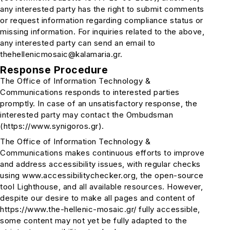
any interested party has the right to submit comments
or request information regarding compliance status or
missing information. For inquiries related to the above,
any interested party can send an email to
thehellenicmosaic@kalamaria.gr.
Response Procedure
The Office of Information Technology &
Communications responds to interested parties
promptly. In case of an unsatisfactory response, the
interested party may contact the Ombudsman
(https://www.synigoros.gr).
The Office of Information Technology &
Communications makes continuous efforts to improve
and address accessibility issues, with regular checks
using www.accessibilitychecker.org, the open-source
tool Lighthouse, and all available resources. However,
despite our desire to make all pages and content of
https://www.the-hellenic-mosaic.gr/ fully accessible,
some content may not yet be fully adapted to the