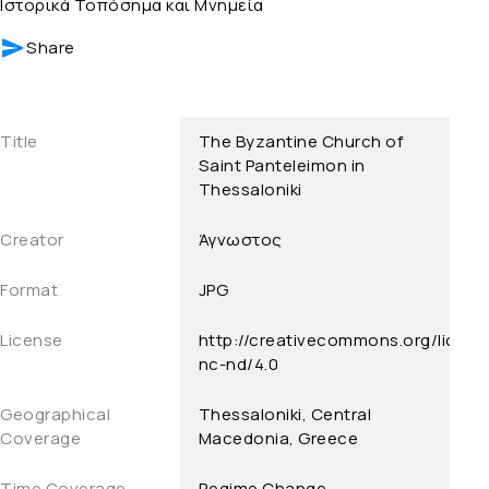
Ιστορικά Τοπόσημα και Μνημεία
Share
Title
The Byzantine Church of
Saint Panteleimon in
Thessaloniki
Creator
Άγνωστος
Format
JPG
License
http://creativecommons.org/licens
nc-nd/4.0
Geographical
Thessaloniki, Central
Coverage
Macedonia, Greece
Time Coverage
Regime Change