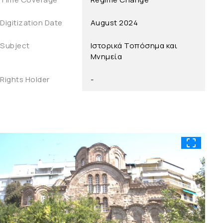
Digitization Date
August 2024
Subject
Ιστορικά Τοπόσημα και
Μνημεία
Rights Holder
-