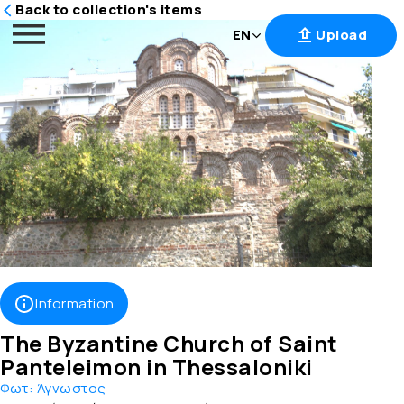
Back to collection's items
EN
Upload
Skip
to
content
Information
The Byzantine Church of Saint
Panteleimon in Thessaloniki
Φωτ:
Άγνωστος