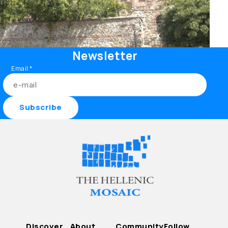
Newsletter
Email
*
Discover
About
Community
Follow