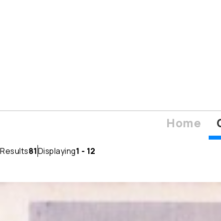
Home
Results
81
Displaying
1 - 12