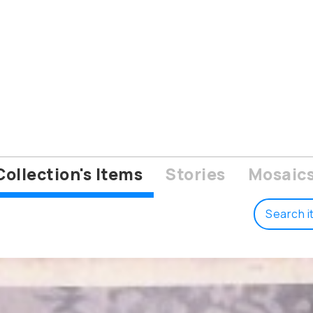
Collection's Items
Stories
Mosaic