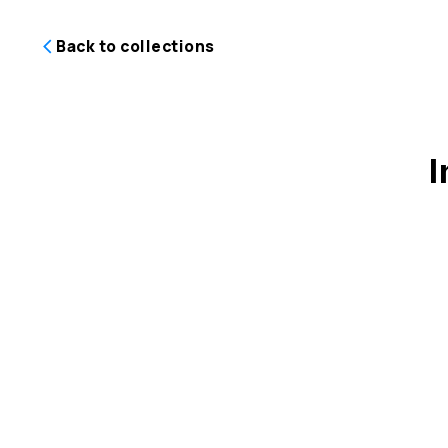
Back to collections
I