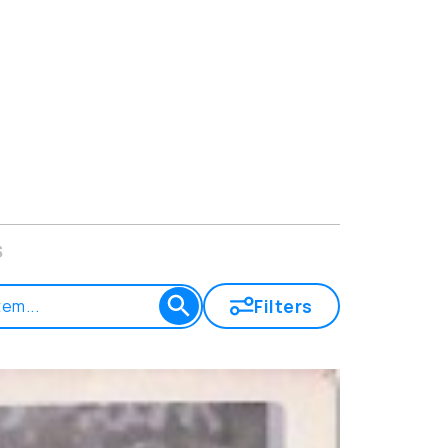
s
Filters