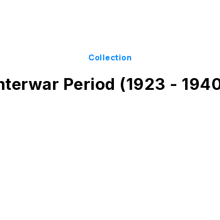
Collection
nterwar Period (1923 - 194